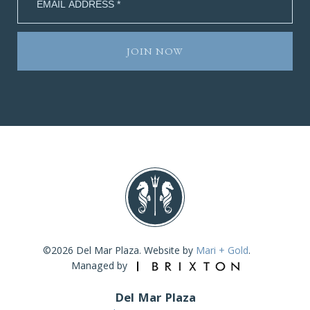
©2026 Del Mar Plaza. Website by
Mari + Gold
.
Managed by
Del Mar Plaza