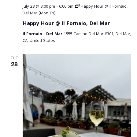
July 28 @ 3:00 pm
-
6:00 pm
Happy Hour @ Il Fornaio,
Del Mar (Mon-Fri)
Happy Hour @ Il Fornaio, Del Mar
Il Fornaio - Del Mar
1555 Camino Del Mar #301, Del Mar,
CA, United States
TUE
28