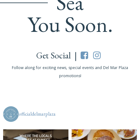
Sea
You Soon.
Get Social |
Follow along for exciting news, special events and Del Mar Plaza
promotions!
officialdelmarplaza