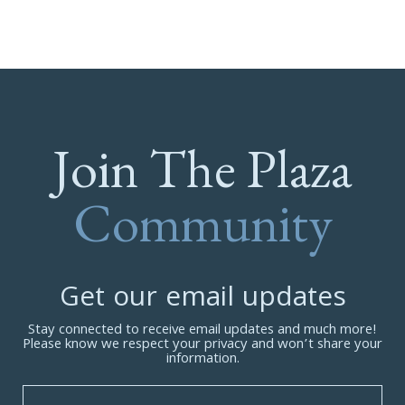
Join The Plaza
Community
Get our email updates
Stay connected to receive email updates and much more!
Please know we respect your privacy and won’t share your
information.