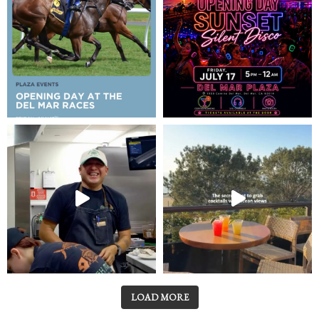
LOAD MORE