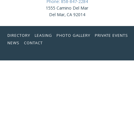
Phone: 858-847-2284
1555 Camino Del Mar
Del Mar, CA 92014
DIRECTORY
LEASING
PHOTO GALLERY
PRIVATE EVENTS
NEWS
CONTACT