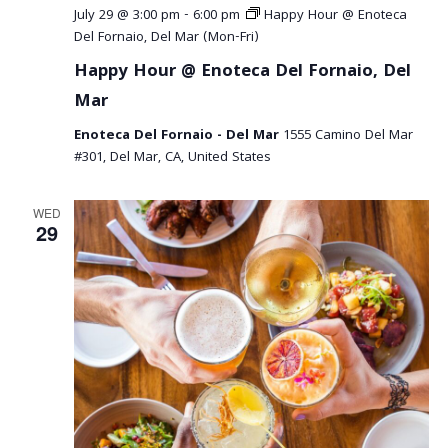
July 29 @ 3:00 pm
-
6:00 pm
Happy Hour @ Enoteca
Del Fornaio, Del Mar (Mon-Fri)
Happy Hour @ Enoteca Del Fornaio, Del
Mar
Enoteca Del Fornaio - Del Mar
1555 Camino Del Mar
#301, Del Mar, CA, United States
WED
29