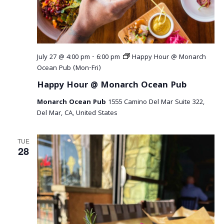
r
v
c
i
g
h
a
a
July 27 @ 4:00 pm
-
6:00 pm
Happy Hour @ Monarch
t
Ocean Pub (Mon-Fri)
n
i
Happy Hour @ Monarch Ocean Pub
o
d
Monarch Ocean Pub
1555 Camino Del Mar Suite 322,
n
V
Del Mar, CA, United States
i
TUE
28
e
w
s
N