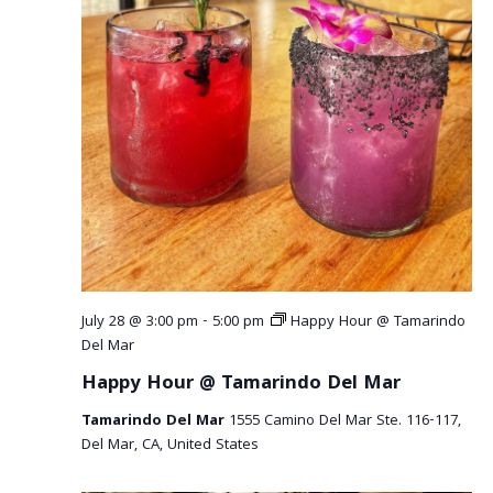
a
v
i
g
a
t
i
o
July 28 @ 3:00 pm
-
5:00 pm
Happy Hour @ Tamarindo
Del Mar
n
Happy Hour @ Tamarindo Del Mar
Tamarindo Del Mar
1555 Camino Del Mar Ste. 116-117,
Del Mar, CA, United States