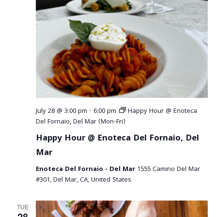
July 28 @ 3:00 pm
-
6:00 pm
Happy Hour @ Enoteca
Del Fornaio, Del Mar (Mon-Fri)
Happy Hour @ Enoteca Del Fornaio, Del
Mar
Enoteca Del Fornaio - Del Mar
1555 Camino Del Mar
#301, Del Mar, CA, United States
TUE
28