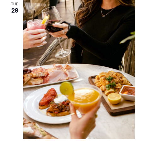
TUE
28