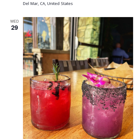
Del Mar, CA, United States
WED
29