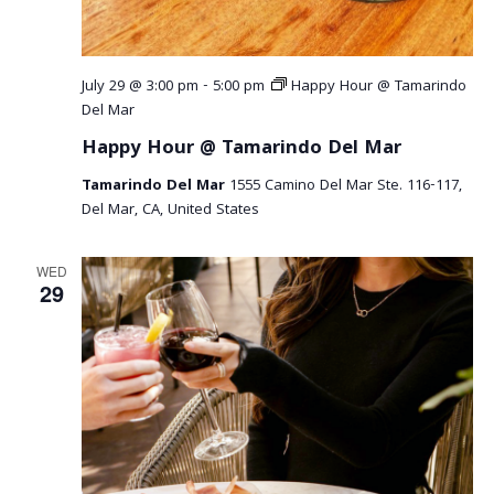
July 29 @ 3:00 pm
-
5:00 pm
Happy Hour @ Tamarindo
Del Mar
Happy Hour @ Tamarindo Del Mar
Tamarindo Del Mar
1555 Camino Del Mar Ste. 116-117,
Del Mar, CA, United States
WED
29