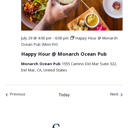
July 29 @ 4:00 pm
-
6:00 pm
Happy Hour @ Monarch
Ocean Pub (Mon-Fri)
Happy Hour @ Monarch Ocean Pub
Monarch Ocean Pub
1555 Camino Del Mar Suite 322,
Del Mar, CA, United States
Events
Event
Previous
Next
Today