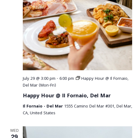
July 29 @ 3:00 pm
-
6:00 pm
Happy Hour @ Il Fornaio,
Del Mar (Mon-Fri)
Happy Hour @ Il Fornaio, Del Mar
Il Fornaio - Del Mar
1555 Camino Del Mar #301, Del Mar,
CA, United States
WED
29