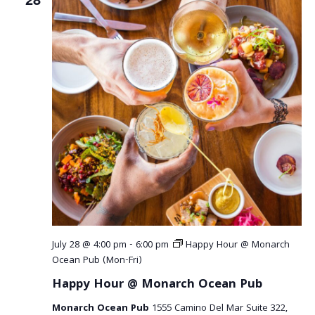
July 28 @ 4:00 pm
-
6:00 pm
Happy Hour @ Monarch
Ocean Pub (Mon-Fri)
Happy Hour @ Monarch Ocean Pub
Monarch Ocean Pub
1555 Camino Del Mar Suite 322,