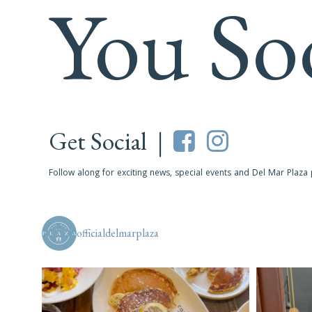
You So
Get Social |
Follow along for exciting news, special events and Del Mar Plaza
officialdelmarplaza