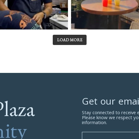
LOAD MORE
Plaza
Get our emai
Stay connected to receive
Please know we respect yo
ity
information.