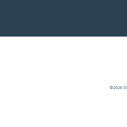
©2026 De