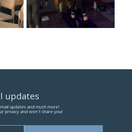
l updates
 email updates and much more!
ur privacy and won’t share your