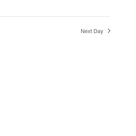
Next Day