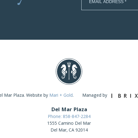
l Mar Plaza. Website by
Mari + Gold
.
Managed by
Del Mar Plaza
Phone: 858-847-2284
1555 Camino Del Mar
Del Mar, CA 92014