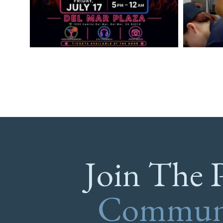
Join The 
Commun