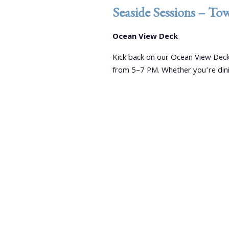
e
d
d
Seaside Sessions – To
a
.
a
S
r
t
Ocean View Deck
e
e
c
a
Kick back on our Ocean View Deck
.
r
from 5–7 PM. Whether you’re dini
h
c
a
h
f
n
o
r
d
E
V
v
e
i
n
e
t
s
w
b