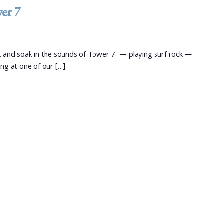
wer 7
 and soak in the sounds of Tower 7 — playing surf rock —
ng at one of our […]