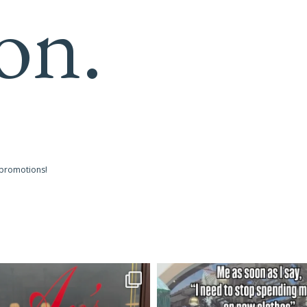
on.
 promotions!