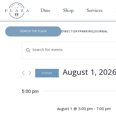
Dine
Shop
Services
DIRECTORY
PARKING
JOURNAL
E
E
v
n
t
e
e
August 1, 202
n
r
TODAY
K
S
t
e
e
5:00 pm
s
y
l
w
e
S
o
c
August 1 @ 5:00 pm
-
7:00 pm
r
t