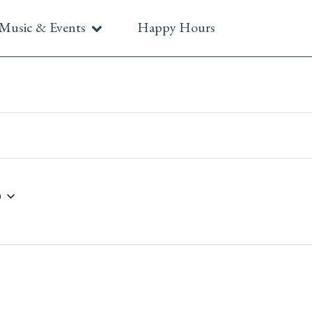
Music & Events
Happy Hours
6